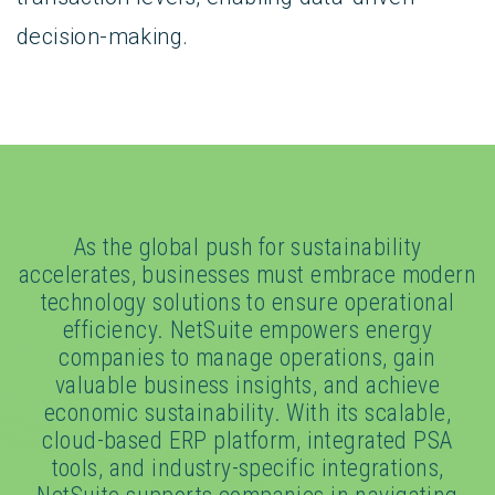
decision-making.
As the global push for sustainability
accelerates, businesses must embrace modern
technology solutions to ensure operational
efficiency. NetSuite empowers energy
companies to manage operations, gain
valuable business insights, and achieve
economic sustainability. With its scalable,
cloud-based ERP platform, integrated PSA
tools, and industry-specific integrations,