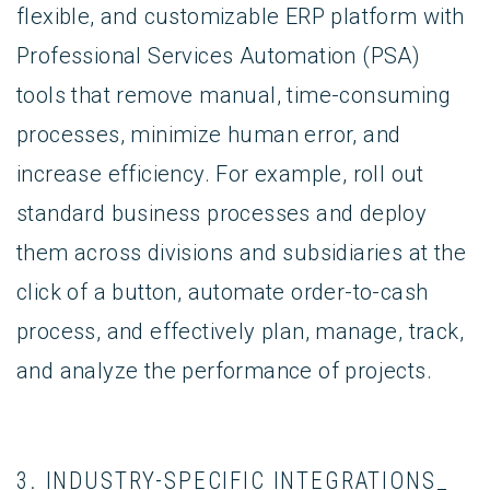
flexible, and customizable ERP platform with
Professional Services Automation (PSA)
tools that remove manual, time-consuming
processes, minimize human error, and
increase efficiency. For example, roll out
standard business processes and deploy
them across divisions and subsidiaries at the
click of a button, automate order-to-cash
process, and effectively plan, manage, track,
and analyze the performance of projects.
3. INDUSTRY-SPECIFIC INTEGRATIONS_