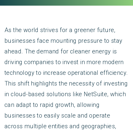
As the world strives for a greener future,
businesses face mounting pressure to stay
ahead. The demand for cleaner energy is
driving companies to invest in more modern
technology to increase operational efficiency.
This shift highlights the necessity of investing
in cloud-based solutions like NetSuite, which
can adapt to rapid growth, allowing
businesses to easily scale and operate
across multiple entities and geographies,