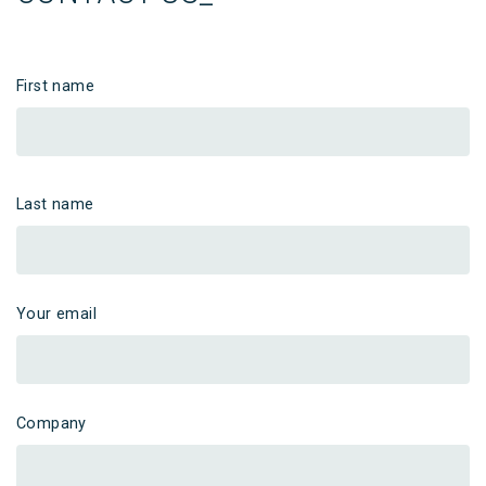
First name
Last name
Your email
Company