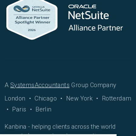
A
SystemsAccountants
Group Company
London
Chicago
New York
Rotterdam
Paris
Berlin
Kanbina - helping clients across the world
move to hyper-automate accounting