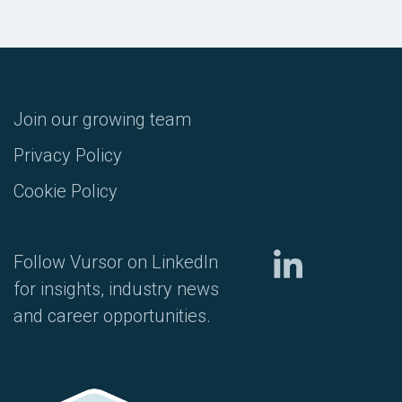
Join our growing team
Privacy Policy
Cookie Policy
Follow Vursor on LinkedIn
for insights, industry news
and career opportunities.