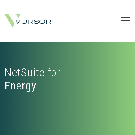
NetSuite for
Energy