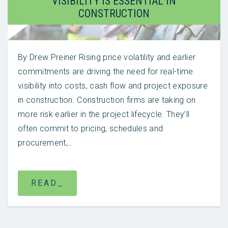
VISIBILITY IS ESSENTIAL IN
CONSTRUCTION
By Drew Preiner Rising price volatility and earlier
commitments are driving the need for real-time
visibility into costs, cash flow and project exposure
in construction. Construction firms are taking on
more risk earlier in the project lifecycle. They’ll
often commit to pricing, schedules and
procurement,…
READ_