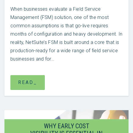
When businesses evaluate a Field Service
Management (FSM) solution, one of the most
common assumptions is that go-live requires
months of configuration and heavy development. In
reality, NetSuite’s FSM is built around a core that is
production-ready for a wide range of field service
businesses and for…
READ_
WHY EARLY COST