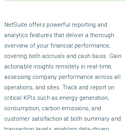
NetSuite offers powerful reporting and
analytics features that deliver a thorough
overview of your financial performance,
covering both accruals and cash basis. Gain
actionable insights remotely in real-time,
assessing company performance across all
operations, and sites. Track and report on
critical KPIs such as energy generation,
consumption, carbon emissions, and
customer satisfaction at both summary and
transaction levels, enabling data-driven