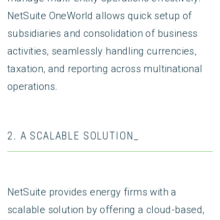
NetSuite OneWorld allows quick setup of
subsidiaries and consolidation of business
activities, seamlessly handling currencies,
taxation, and reporting across multinational
operations.
2. A SCALABLE SOLUTION_
NetSuite provides energy firms with a
scalable solution by offering a cloud-based,