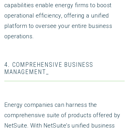
capabilities enable energy firms to boost
operational efficiency, offering a unified
platform to oversee your entire business
operations.
4. COMPREHENSIVE BUSINESS
MANAGEMENT_
Energy companies can harness the
comprehensive suite of products offered by
NetSuite. With NetSuite’s unified business