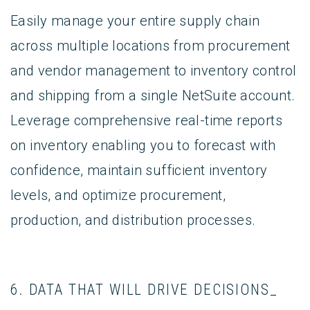
Easily manage your entire supply chain
across multiple locations from procurement
and vendor management to inventory control
and shipping from a single NetSuite account.
Leverage comprehensive real-time reports
on inventory enabling you to forecast with
confidence, maintain sufficient inventory
levels, and optimize procurement,
production, and distribution processes.
6. DATA THAT WILL DRIVE DECISIONS_