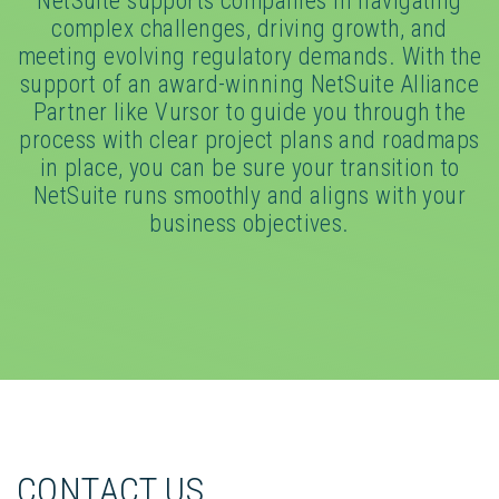
NetSuite supports companies in navigating
complex challenges, driving growth, and
meeting evolving regulatory demands. With the
support of an award-winning NetSuite Alliance
Partner like Vursor to guide you through the
process with clear project plans and roadmaps
in place, you can be sure your transition to
NetSuite runs smoothly and aligns with your
business objectives.
CONTACT US_