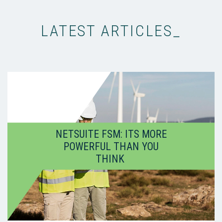
LATEST ARTICLES_
NETSUITE FSM: ITS MORE
POWERFUL THAN YOU
THINK