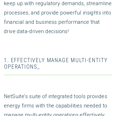
keep up with regulatory demands, streamline
processes, and provide powerful insights into
financial and business performance that
drive data-driven decisions!
1. EFFECTIVELY MANAGE MULTI-ENTITY
OPERATIONS_
NetSuite’s suite of integrated tools provides
energy firms with the capabilities needed to
manage multi-entity operations effectively.