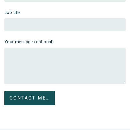
Job title
Your message (optional)