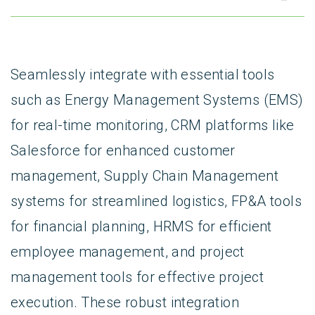
Seamlessly integrate with essential tools
such as Energy Management Systems (EMS)
for real-time monitoring, CRM platforms like
Salesforce for enhanced customer
management, Supply Chain Management
systems for streamlined logistics, FP&A tools
for financial planning, HRMS for efficient
employee management, and project
management tools for effective project
execution. These robust integration