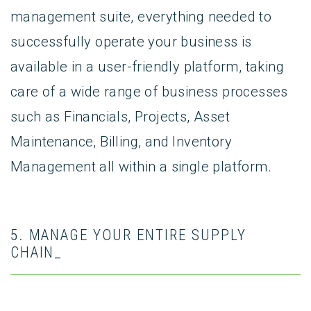
management suite, everything needed to
successfully operate your business is
available in a user-friendly platform, taking
care of a wide range of business processes
such as Financials, Projects, Asset
Maintenance, Billing, and Inventory
Management all within a single platform.
5. MANAGE YOUR ENTIRE SUPPLY
CHAIN_