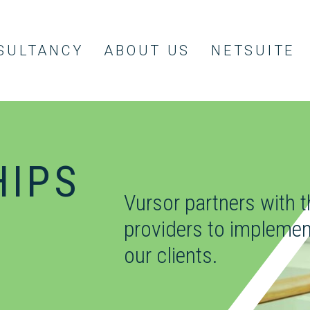
SULTANCY
ABOUT US
NETSUITE
HIPS
Vursor partners with 
providers to implemen
our clients.