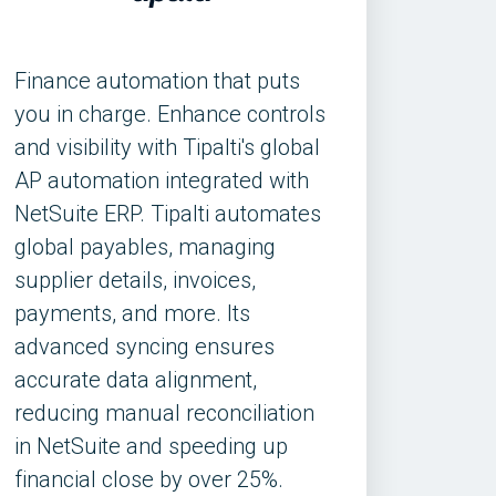
Finance automation that puts
you in charge. Enhance controls
and visibility with Tipalti's global
AP automation integrated with
NetSuite ERP. Tipalti automates
global payables, managing
supplier details, invoices,
payments, and more. Its
advanced syncing ensures
accurate data alignment,
reducing manual reconciliation
in NetSuite and speeding up
financial close by over 25%.