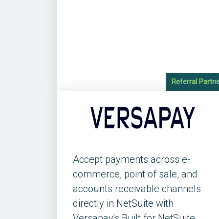
Referral Partn
Accept payments across e-
commerce, point of sale, and
accounts receivable channels
directly in NetSuite with
Versapay's Built for NetSuite