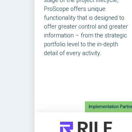
stage of the project lifecycle,
ProScope offers unique
functionality that is designed to
offer greater control and greater
information – from the strategic
portfolio level to the in-depth
detail of every activity.
Implementation Partne