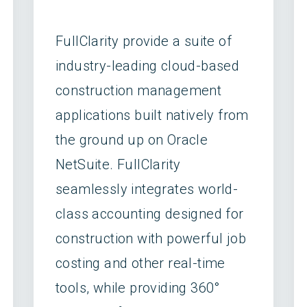
FullClarity provide a suite of
industry-leading cloud-based
construction management
applications built natively from
the ground up on Oracle
NetSuite. FullClarity
seamlessly integrates world-
class accounting designed for
construction with powerful job
costing and other real-time
tools, while providing 360°