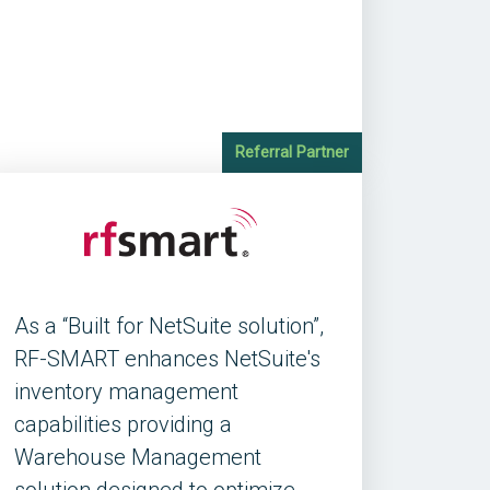
Referral Partner
As a “Built for NetSuite solution”,
RF-SMART enhances NetSuite's
inventory management
capabilities providing a
Warehouse Management