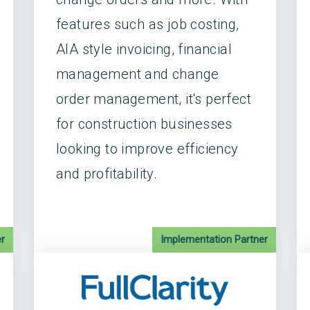
features such as job costing,
AIA style invoicing, financial
management and change
order management, it's perfect
for construction businesses
looking to improve efficiency
and profitability.
r
Implementation Partner