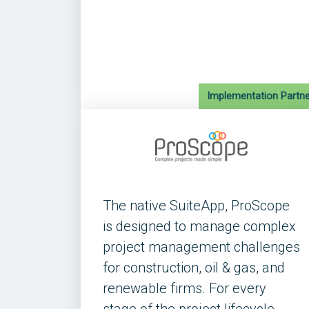
Implementation Partne
The native SuiteApp, ProScope
is designed to manage complex
project management challenges
for construction, oil & gas, and
renewable firms. For every