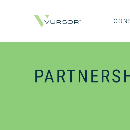
CON
PARTNERS