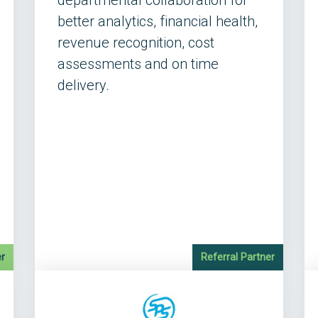
departmental collaboration for
better analytics, financial health,
revenue recognition, cost
assessments and on time
delivery.
r
Referral Partner