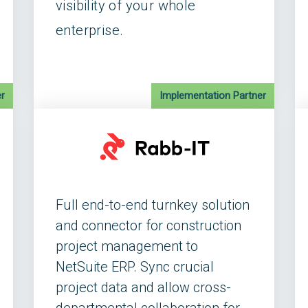
visibility of your whole
enterprise.
r
Implementation Partner
Full end-to-end turnkey solution
and connector for construction
project management to
NetSuite ERP. Sync crucial
project data and allow cross-