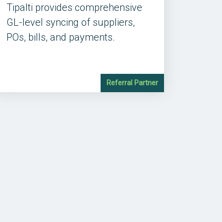
Tipalti provides comprehensive
GL-level syncing of suppliers,
POs, bills, and payments.
Referral Partner