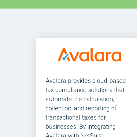
Avalara provides cloud-based
tax compliance solutions that
automate the calculation,
collection, and reporting of
transactional taxes for
businesses. By integrating
Avalara with NetSuite,