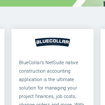
BlueCollar's NetSuite native
construction accounting
application is the ultimate
solution for managing your
project finances, job costs,
change orders and more. With