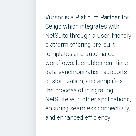
Vursor is a
Platinum Partner
for
Celigo which integrates with
NetSuite through a user-friendly
platform offering pre-built
templates and automated
workflows. It enables real-time
data synchronization, supports
customization, and simplifies
the process of integrating
NetSuite with other applications,
ensuring seamless connectivity,
and enhanced efficiency.