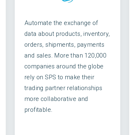
Automate the exchange of
data about products, inventory,
orders, shipments, payments
and sales. More than 120,000
companies around the globe
rely on SPS to make their
trading partner relationships
more collaborative and
profitable.