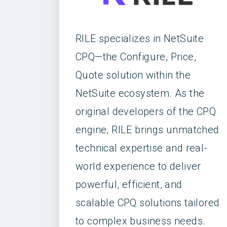
RILE specializes in NetSuite
CPQ—the Configure, Price,
Quote solution within the
NetSuite ecosystem. As the
original developers of the CPQ
engine, RILE brings unmatched
technical expertise and real-
world experience to deliver
powerful, efficient, and
scalable CPQ solutions tailored
to complex business needs.