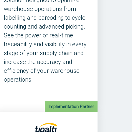
solution designed to optimize
warehouse operations from
labelling and barcoding to cycle
counting and advanced picking.
See the power of real-time
traceability and visibility in every
stage of your supply chain and
increase the accuracy and
efficiency of your warehouse
operations.
Implementation Partner