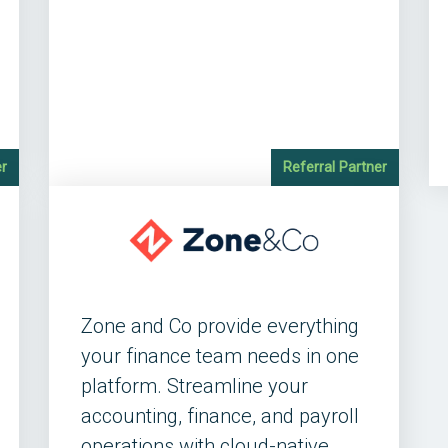
er
Referral Partner
Zone and Co provide everything
your finance team needs in one
platform. Streamline your
accounting, finance, and payroll
operations with cloud-native