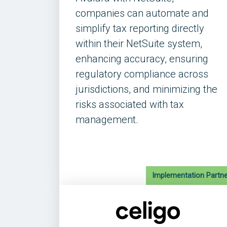
companies can automate and
simplify tax reporting directly
within their NetSuite system,
enhancing accuracy, ensuring
regulatory compliance across
jurisdictions, and minimizing the
risks associated with tax
management.
Implementation Partne