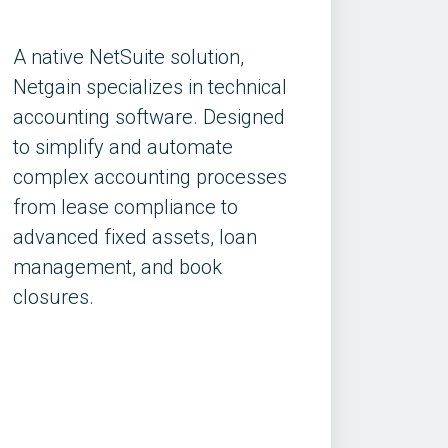
A native NetSuite solution,
Netgain specializes in technical
accounting software. Designed
to simplify and automate
complex accounting processes
from lease compliance to
advanced fixed assets, loan
management, and book
closures.