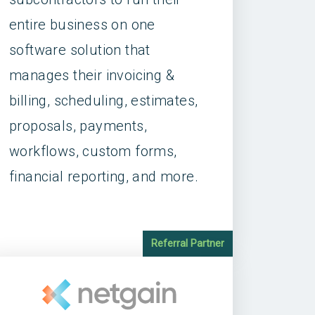
entire business on one
software solution that
manages their invoicing &
billing, scheduling, estimates,
proposals, payments,
workflows, custom forms,
financial reporting, and more.
Referral Partner