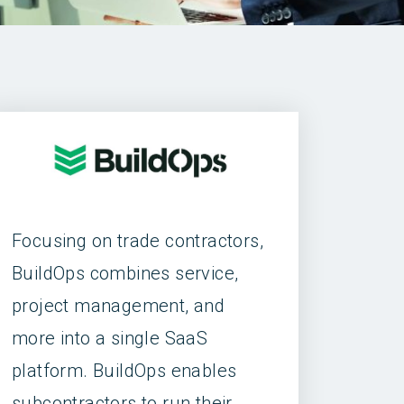
Focusing on trade contractors,
BuildOps combines service,
project management, and
more into a single SaaS
platform. BuildOps enables
subcontractors to run their