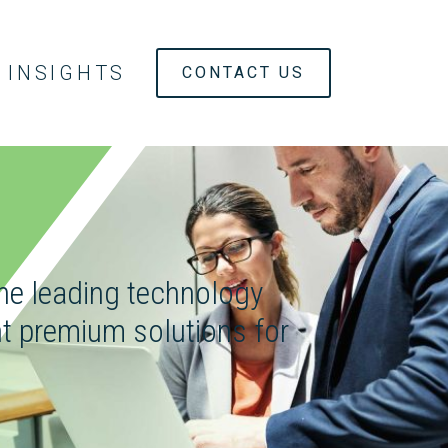
INSIGHTS
CONTACT US
the leading technology
t premium solutions for