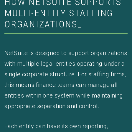
HOW NETSUITE SUPPORTS
MULTI-ENTITY STAFFING
ORGANIZATIONS_
NetSuite is designed to support organizations
with multiple legal entities operating under a
single corporate structure. For staffing firms,
this means finance teams can manage all
entities within one system while maintaining
appropriate separation and control.
Each entity can have its own reporting,