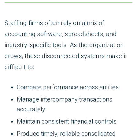
Staffing firms often rely on a mix of
accounting software, spreadsheets, and
industry-specific tools. As the organization
grows, these disconnected systems make it
difficult to:
Compare performance across entities
Manage intercompany transactions
accurately
Maintain consistent financial controls
Produce timely, reliable consolidated