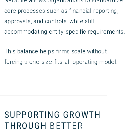
NetSuite allows organizations to standardize
core processes such as financial reporting,
approvals, and controls, while still
accommodating entity-specific requirements.
This balance helps firms scale without
forcing a one-size-fits-all operating model.
SUPPORTING GROWTH
THROUGH
BETTER