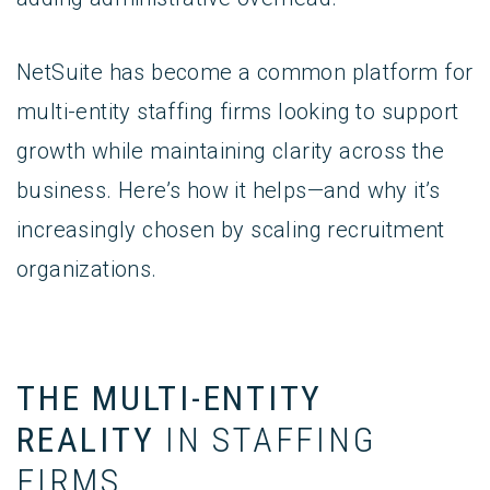
NetSuite has become a common platform for
multi-entity staffing firms looking to support
growth while maintaining clarity across the
business. Here’s how it helps—and why it’s
increasingly chosen by scaling recruitment
organizations.
THE MULTI-ENTITY
REALITY
IN STAFFING
FIRMS_