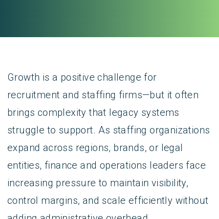
Growth is a positive challenge for
recruitment and staffing firms—but it often
brings complexity that legacy systems
struggle to support. As staffing organizations
expand across regions, brands, or legal
entities, finance and operations leaders face
increasing pressure to maintain visibility,
control margins, and scale efficiently without
adding administrative overhead.