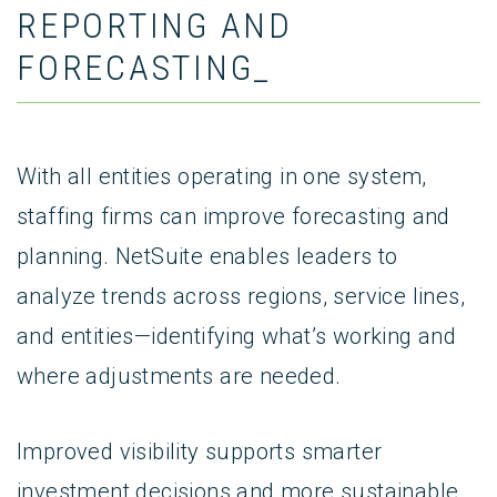
REPORTING AND
FORECASTING_
With all entities operating in one system,
staffing firms can improve forecasting and
planning. NetSuite enables leaders to
analyze trends across regions, service lines,
and entities—identifying what’s working and
where adjustments are needed.
Improved visibility supports smarter
investment decisions and more sustainable