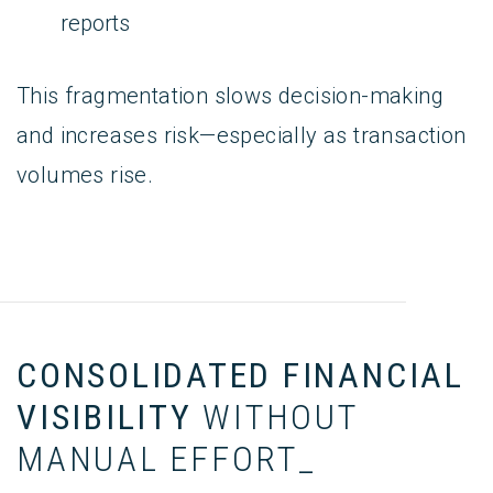
reports
This fragmentation slows decision-making
and increases risk—especially as transaction
volumes rise.
CONSOLIDATED FINANCIAL
VISIBILITY
WITHOUT
MANUAL EFFORT_