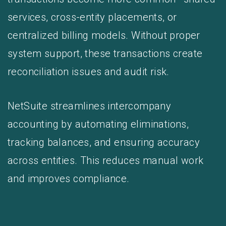
services, cross-entity placements, or
centralized billing models. Without proper
system support, these transactions create
reconciliation issues and audit risk.
NetSuite streamlines intercompany
accounting by automating eliminations,
tracking balances, and ensuring accuracy
across entities. This reduces manual work
and improves compliance.