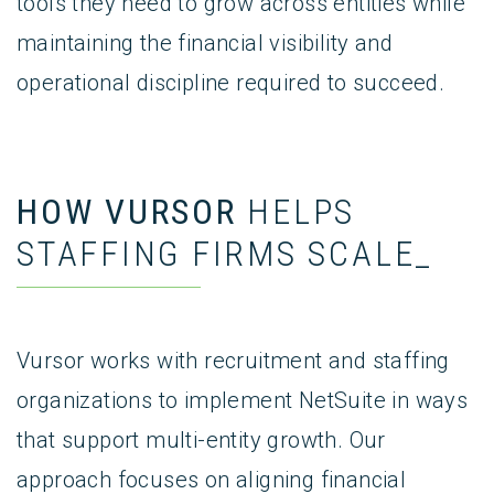
tools they need to grow across entities while
maintaining the financial visibility and
operational discipline required to succeed.
HOW VURSOR
HELPS
STAFFING FIRMS SCALE_
Vursor works with recruitment and staffing
organizations to implement NetSuite in ways
that support multi-entity growth. Our
approach focuses on aligning financial