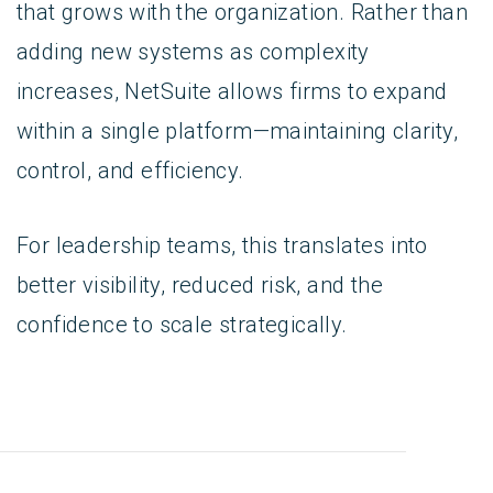
that grows with the organization. Rather than
adding new systems as complexity
increases, NetSuite allows firms to expand
within a single platform—maintaining clarity,
control, and efficiency.
For leadership teams, this translates into
better visibility, reduced risk, and the
confidence to scale strategically.