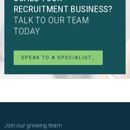
RECRUITMENT BUSINESS?
TALK TO OUR TEAM
TODAY
SPEAK TO A SPECIALIST_
Join our growing team