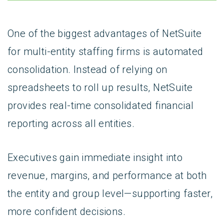
One of the biggest advantages of NetSuite
for multi-entity staffing firms is automated
consolidation. Instead of relying on
spreadsheets to roll up results, NetSuite
provides real-time consolidated financial
reporting across all entities.
Executives gain immediate insight into
revenue, margins, and performance at both
the entity and group level—supporting faster,
more confident decisions.