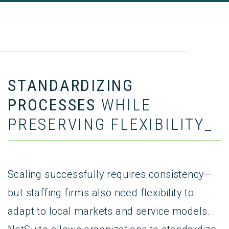
STANDARDIZING
PROCESSES
WHILE
PRESERVING FLEXIBILITY_
Scaling successfully requires consistency—
but staffing firms also need flexibility to
adapt to local markets and service models.