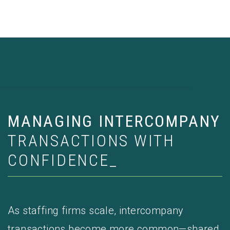
MANAGING INTERCOMPANY
TRANSACTIONS WITH
CONFIDENCE_
As staffing firms scale, intercompany
transactions become more common—shared