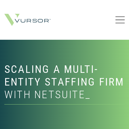
SCALING A MULTI-
ENTITY STAFFING FIRM
WITH NETSUITE_