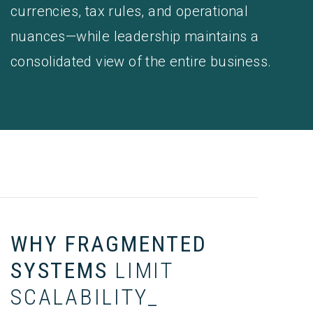
currencies, tax rules, and operational
nuances—while leadership maintains a
consolidated view of the entire business.
WHY FRAGMENTED
SYSTEMS
LIMIT
SCALABILITY_