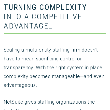
TURNING COMPLEXITY
INTO A COMPETITIVE
ADVANTAGE_
Scaling a multi-entity staffing firm doesn’t
have to mean sacrificing control or
transparency. With the right system in place,
complexity becomes manageable—and even
advantageous.
NetSuite gives staffing organizations the