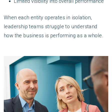
Limited visibility into overall performance
When each entity operates in isolation,
leadership teams struggle to understand
how the business is performing as a whole.