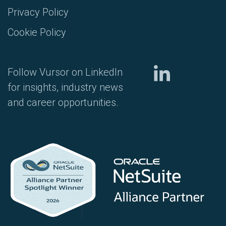
Privacy Policy
Cookie Policy
Follow Vursor on LinkedIn
for insights, industry news
and career opportunities.