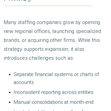
Many staffing companies grow by opening
new regional offices, launching specialized
brands, or acquiring other firms. While this
strategy supports expansion, it also
introduces challenges such as:
Separate financial systems or charts of
accounts
Inconsistent reporting across entities
Manual consolidations at month-end