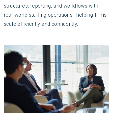
structures, reporting, and workflows with
real-world staffing operations—helping firms
scale efficiently and confidently.