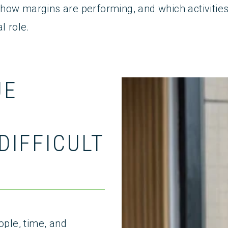
ow margins are performing, and which activities tr
l role.
UE
S
DIFFICULT
ople, time, and