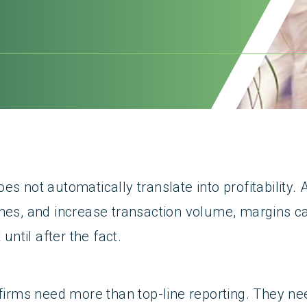
es not automatically translate into profitability.
ines, and increase transaction volume, margins c
 until after the fact.
 firms need more than top-line reporting. They need