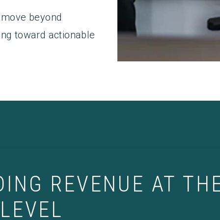
ms move beyond
ing toward actionable
ING REVENUE AT TH
LEVEL