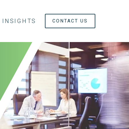
INSIGHTS
CONTACT US