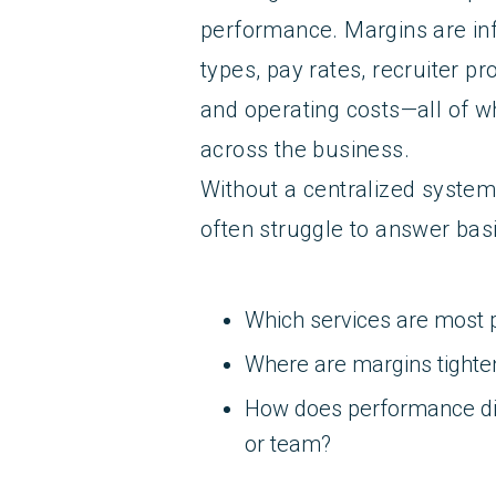
performance. Margins are in
types, pay rates, recruiter pro
and operating costs—all of w
across the business.
Without a centralized system
often struggle to answer basi
Which services are most p
Where are margins tight
How does performance diff
or team?