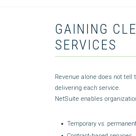
GAINING CL
SERVICES
Revenue alone does not tell t
delivering each service.
NetSuite enables organizatio
Temporary vs. permanen
Contract-based services