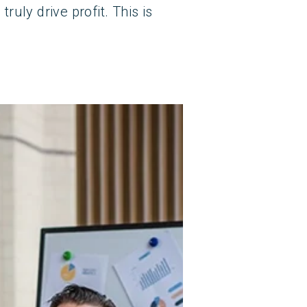
uly drive profit. This is