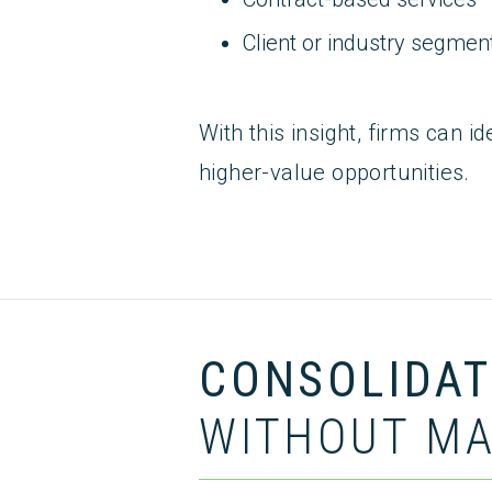
Client or industry segmen
With this insight, firms can i
higher-value opportunities.
CONSOLIDATE
WITHOUT MA