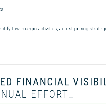
ts
dentify low-margin activities, adjust pricing strat
D FINANCIAL VISIBI
NUAL EFFORT_