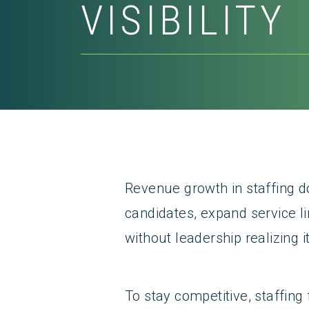
VISIBILITY
Revenue growth in staffing do
candidates, expand service l
without leadership realizing it
To stay competitive, staffing