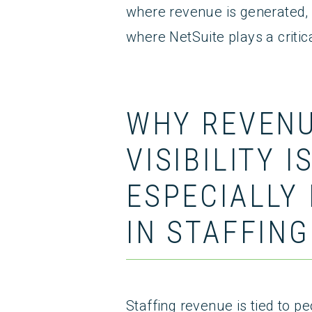
where revenue is generated, h
where NetSuite plays a critica
WHY REVEN
VISIBILITY I
ESPECIALLY 
IN STAFFING
Staffing revenue is tied to pe