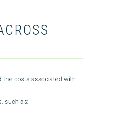
 ACROSS
d the costs associated with
, such as: