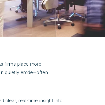
 As firms place more
an quietly erode—often
 clear, real-time insight into