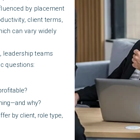
fluenced by placement
ductivity, client terms,
hich can vary widely
, leadership teams
c questions:
rofitable?
ening—and why?
er by client, role type,