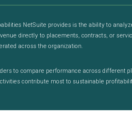
bilities NetSuite provides is the ability to analyz
venue directly to placements, contracts, or servic
erated across the organization.
leaders to compare performance across different p
vities contribute most to sustainable profitabilit