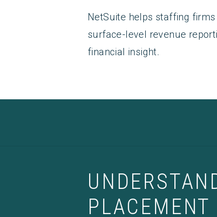
NetSuite helps staffing fir
surface-level revenue report
financial insight.
UNDERSTAND
PLACEMENT 