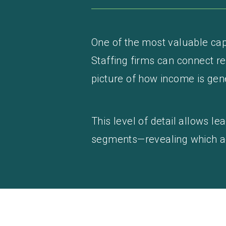
One of the most valuable capa
Staffing firms can connect re
picture of how income is gen
This level of detail allows 
segments—revealing which acti