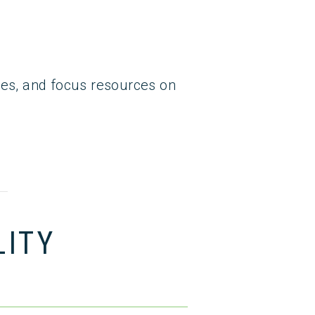
egies, and focus resources on
LITY