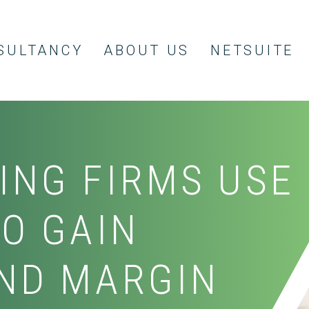
SULTANCY
ABOUT US
NETSUITE
ING FIRMS USE
TO GAIN
ND MARGIN