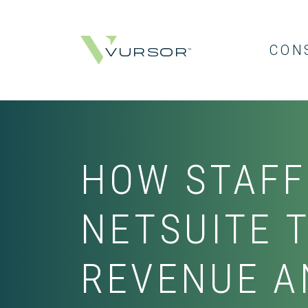
CON
HOW STAFF
NETSUITE 
REVENUE A