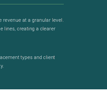
e revenue at a granular level.
e lines, creating a clearer
lacement types and client
y.