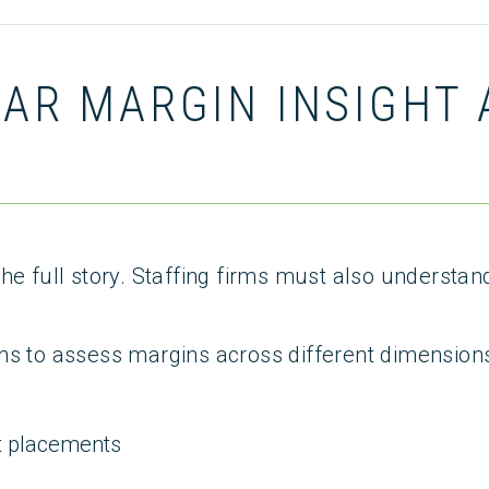
EAR MARGIN INSIGHT
he full story. Staffing firms must also understan
ns to assess margins across different dimensions
t placements