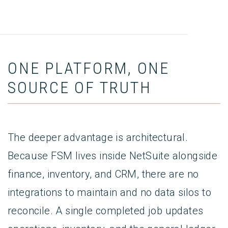
ONE PLATFORM, ONE
SOURCE OF TRUTH
The deeper advantage is architectural.
Because FSM lives inside NetSuite alongside
finance, inventory, and CRM, there are no
integrations to maintain and no data silos to
reconcile. A single completed job updates