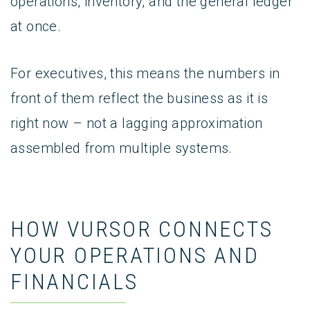
operations, inventory, and the general ledger
at once.
For executives, this means the numbers in
front of them reflect the business as it is
right now – not a lagging approximation
assembled from multiple systems.
HOW VURSOR CONNECTS
YOUR OPERATIONS AND
FINANCIALS