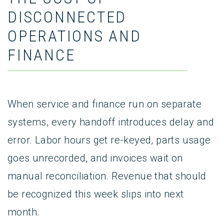
DISCONNECTED
OPERATIONS AND
FINANCE
When service and finance run on separate
systems, every handoff introduces delay and
error. Labor hours get re-keyed, parts usage
goes unrecorded, and invoices wait on
manual reconciliation. Revenue that should
be recognized this week slips into next
month.