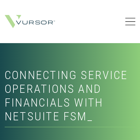
CONNECTING SERVICE
OPERATIONS AND
FINANCIALS WITH
NETSUITE FSM_