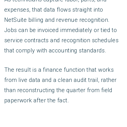
expenses, that data flows straight into
NetSuite billing and revenue recognition.
Jobs can be invoiced immediately or tied to
service contracts and recognition schedules
that comply with accounting standards.
The result is a finance function that works
from live data and a clean audit trail, rather
than reconstructing the quarter from field
paperwork after the fact.