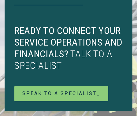
READY TO CONNECT YOUR
SERVICE OPERATIONS AND
FINANCIALS?
TALK TO A
SPECIALIST
SPEAK TO A SPECIALIST_