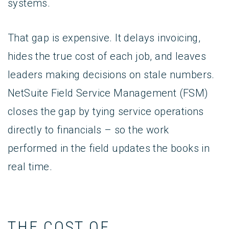
systems.
That gap is expensive. It delays invoicing,
hides the true cost of each job, and leaves
leaders making decisions on stale numbers.
NetSuite Field Service Management (FSM)
closes the gap by tying service operations
directly to financials – so the work
performed in the field updates the books in
real time.
THE COST OF