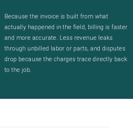
Because the invoice is built from what
actually happened in the field, billing is faster
and more accurate. Less revenue leaks
through unbilled labor or parts, and disputes
drop because the charges trace directly back
to the job.