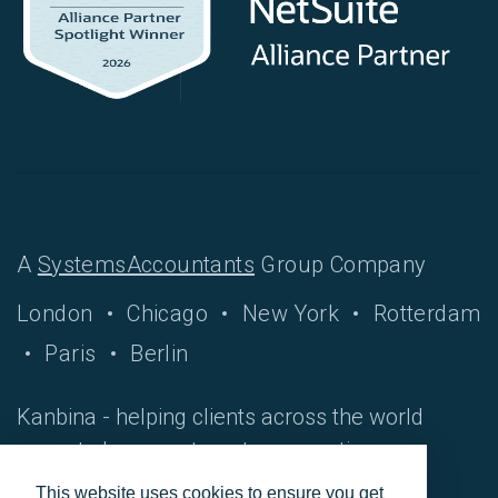
A
SystemsAccountants
Group Company
London
Chicago
New York
Rotterdam
Paris
Berlin
Kanbina - helping clients across the world
move to hyper-automate accounting
processes.
This website uses cookies to ensure you get