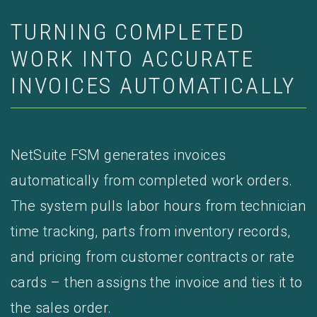
TURNING COMPLETED
WORK INTO ACCURATE
INVOICES AUTOMATICALLY
NetSuite FSM generates invoices
automatically from completed work orders.
The system pulls labor hours from technician
time tracking, parts from inventory records,
and pricing from customer contracts or rate
cards – then assigns the invoice and ties it to
the sales order.