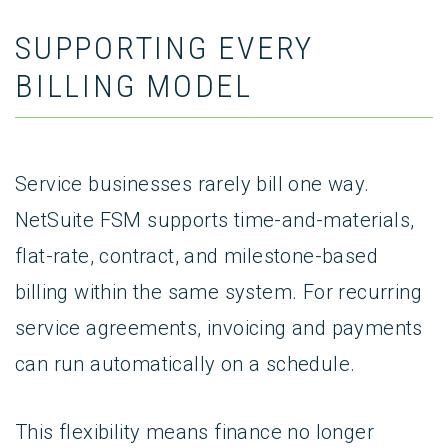
SUPPORTING EVERY
BILLING MODEL
Service businesses rarely bill one way.
NetSuite FSM supports time-and-materials,
flat-rate, contract, and milestone-based
billing within the same system. For recurring
service agreements, invoicing and payments
can run automatically on a schedule.
This flexibility means finance no longer