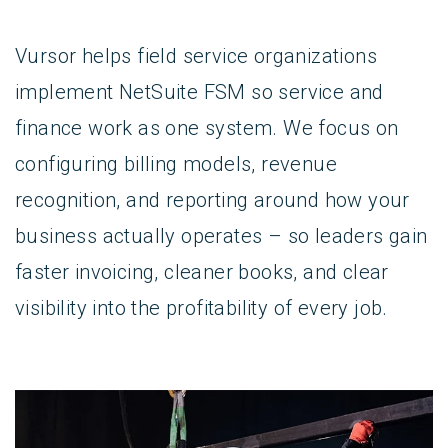
Vursor helps field service organizations
implement NetSuite FSM so service and
finance work as one system. We focus on
configuring billing models, revenue
recognition, and reporting around how your
business actually operates – so leaders gain
faster invoicing, cleaner books, and clear
visibility into the profitability of every job.