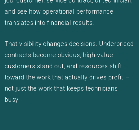
job, customer, service contract, or technician,
and see how operational performance
translates into financial results.
That visibility changes decisions. Underpriced
contracts become obvious, high-value
customers stand out, and resources shift
toward the work that actually drives profit –
not just the work that keeps technicians
busy.