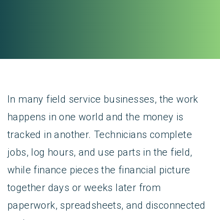
In many field service businesses, the work
happens in one world and the money is
tracked in another. Technicians complete
jobs, log hours, and use parts in the field,
while finance pieces the financial picture
together days or weeks later from
paperwork, spreadsheets, and disconnected