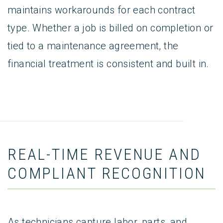
maintains workarounds for each contract
type. Whether a job is billed on completion or
tied to a maintenance agreement, the
financial treatment is consistent and built in.
REAL-TIME REVENUE AND
COMPLIANT RECOGNITION
As technicians capture labor, parts, and