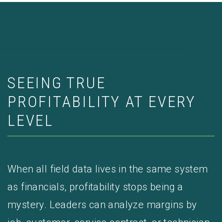
SEEING TRUE
PROFITABILITY AT EVERY
LEVEL
When all field data lives in the same system
as financials, profitability stops being a
mystery. Leaders can analyze margins by