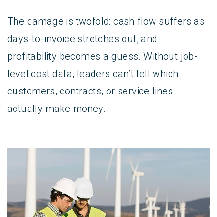
The damage is twofold: cash flow suffers as
days-to-invoice stretches out, and
profitability becomes a guess. Without job-
level cost data, leaders can’t tell which
customers, contracts, or service lines
actually make money.