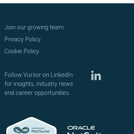
Join our growing team
Privacy Policy
Cookie Policy
Follow Vursor on LinkedIn
for insights, industry news
and career opportunities.