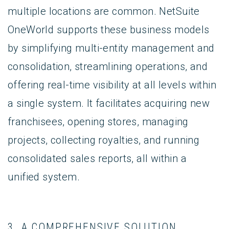
multiple locations are common. NetSuite
OneWorld supports these business models
by simplifying multi-entity management and
consolidation, streamlining operations, and
offering real-time visibility at all levels within
a single system. It facilitates acquiring new
franchisees, opening stores, managing
projects, collecting royalties, and running
consolidated sales reports, all within a
unified system.
3. A COMPREHENSIVE SOLUTION