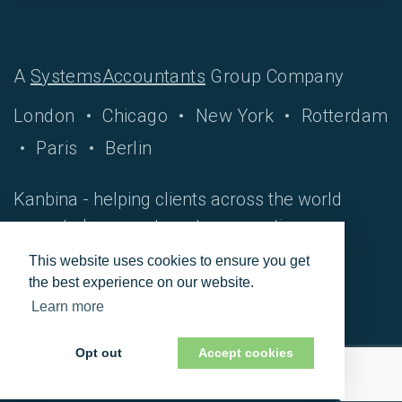
A
SystemsAccountants
Group Company
London
Chicago
New York
Rotterdam
Paris
Berlin
Kanbina - helping clients across the world
move to hyper-automate accounting
processes.
This website uses cookies to ensure you get
the best experience on our website.
Learn more
© 2026 Vursor.
Opt out
Accept cookies