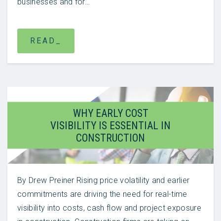
businesses and for…
READ_
WHY EARLY COST
VISIBILITY IS ESSENTIAL IN
CONSTRUCTION
By Drew Preiner Rising price volatility and earlier
commitments are driving the need for real-time
visibility into costs, cash flow and project exposure