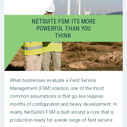
NETSUITE FSM: ITS MORE
POWERFUL THAN YOU
THINK
When businesses evaluate a Field Service
Management (FSM) solution, one of the most
common assumptions is that go-live requires
months of configuration and heavy development. In
reality, NetSuite’s FSM is built around a core that is
production-ready for a wide range of field service