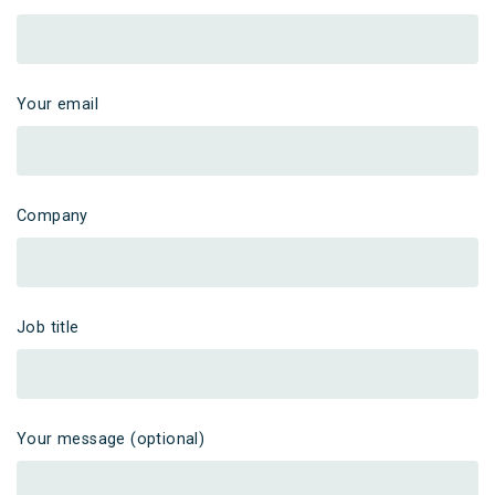
Your email
Company
Job title
Your message (optional)