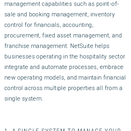
management capabilities such as point-of-
sale and booking management, inventory
control for financials, accounting,
procurement, fixed asset management, and
franchise management. NetSuite helps
businesses operating in the hospitality sector
integrate and automate processes, embrace
new operating models, and maintain financial
control across multiple properties all from a
single system.