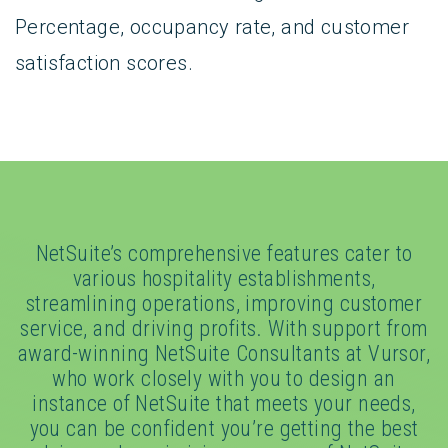
Percentage, occupancy rate, and customer
satisfaction scores.
NetSuite’s comprehensive features cater to
various hospitality establishments,
streamlining operations, improving customer
service, and driving profits. With support from
award-winning NetSuite Consultants at Vursor,
who work closely with you to design an
instance of NetSuite that meets your needs,
you can be confident you’re getting the best