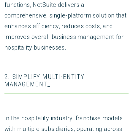
functions, NetSuite delivers a
comprehensive, single-platform solution that
enhances efficiency, reduces costs, and
improves overall business management for
hospitality businesses.
2. SIMPLIFY MULTI-ENTITY
MANAGEMENT_
In the hospitality industry, franchise models
with multiple subsidiaries, operating across