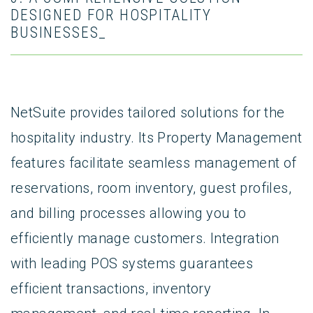
DESIGNED FOR HOSPITALITY
BUSINESSES_
NetSuite provides tailored solutions for the
hospitality industry. Its Property Management
features facilitate seamless management of
reservations, room inventory, guest profiles,
and billing processes allowing you to
efficiently manage customers. Integration
with leading POS systems guarantees
efficient transactions, inventory