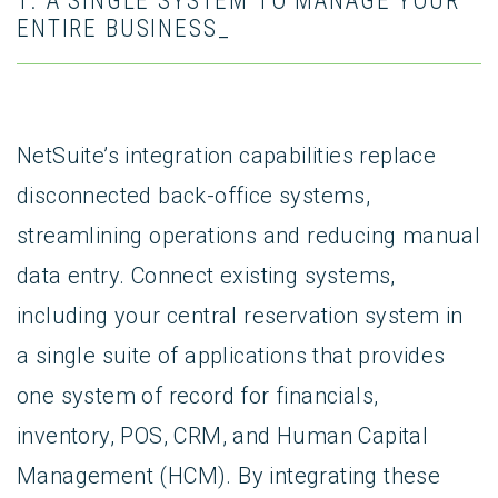
1. A SINGLE SYSTEM TO MANAGE YOUR
ENTIRE BUSINESS_
NetSuite’s integration capabilities replace
disconnected back-office systems,
streamlining operations and reducing manual
data entry. Connect existing systems,
including your central reservation system in
a single suite of applications that provides
one system of record for financials,
inventory, POS, CRM, and Human Capital
Management (HCM). By integrating these