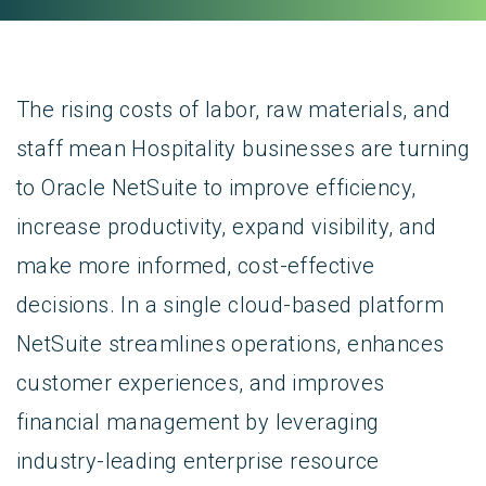
The rising costs of labor, raw materials, and
staff mean Hospitality businesses are turning
to Oracle NetSuite to improve efficiency,
increase productivity, expand visibility, and
make more informed, cost-effective
decisions. In a single cloud-based platform
NetSuite streamlines operations, enhances
customer experiences, and improves
financial management by leveraging
industry-leading enterprise resource