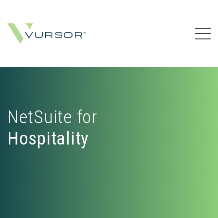
NetSuite for
Hospitality