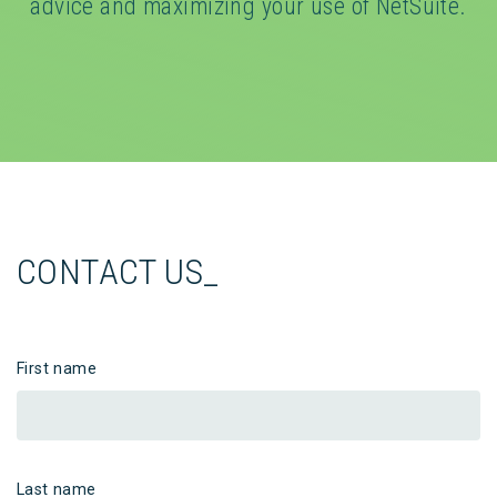
advice and maximizing your use of NetSuite.
CONTACT US_
First name
Last name