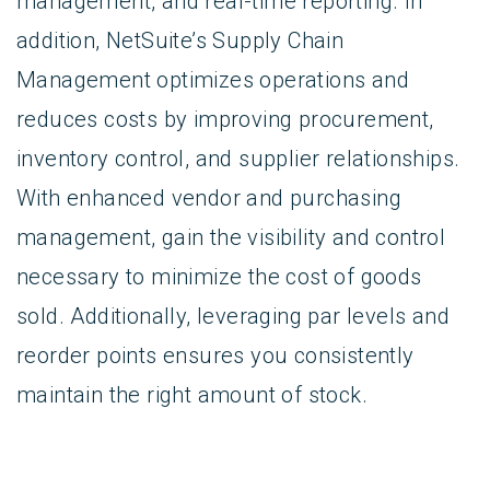
management, and real-time reporting. In
addition, NetSuite’s Supply Chain
Management optimizes operations and
reduces costs by improving procurement,
inventory control, and supplier relationships.
With enhanced vendor and purchasing
management, gain the visibility and control
necessary to minimize the cost of goods
sold. Additionally, leveraging par levels and
reorder points ensures you consistently
maintain the right amount of stock.