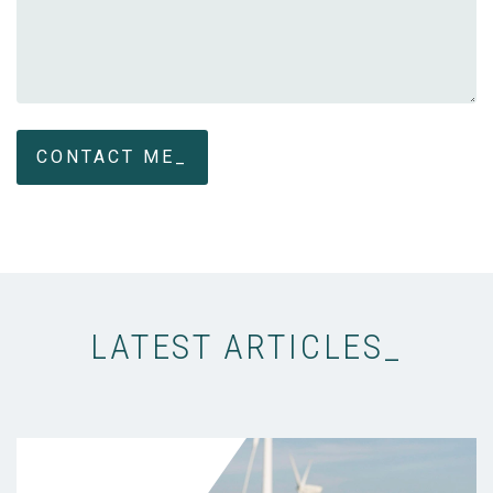
LATEST ARTICLES_