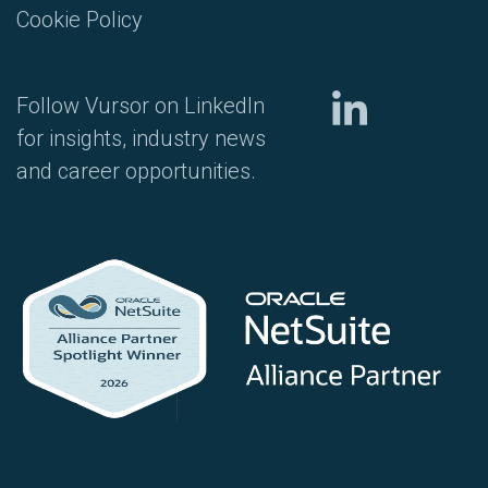
Cookie Policy
Follow Vursor on LinkedIn
for insights, industry news
and career opportunities.