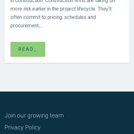
in construction. Construction firms are taking on
more risk earlier in the project lifecycle. They’ll
often commit to pricing, schedules and
procurement,…
READ_
Join our growing team
Privacy Policy