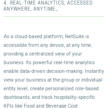
4. REAL-TIME ANALYTICS, ACCESSED
ANYWHERE, ANYTIME_
As a cloud-based platform, NetSuite is
accessible from any device, at any time,
providing a centralized view of your
business. Its powerful real-time analytics
enable data-driven decision-making. Instantly
view your business at the group or individual
entity level, create personalized role-based
dashboards, and track hospitality-specific
KPIs like Food and Beverage Cost