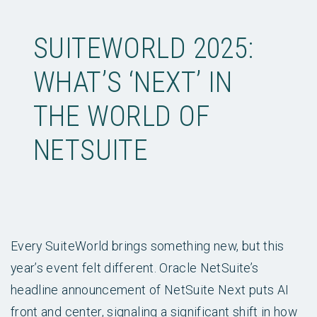
SUITEWORLD 2025:
WHAT’S ‘NEXT’ IN
THE WORLD OF
NETSUITE
Every SuiteWorld brings something new, but this
year’s event felt different. Oracle NetSuite’s
headline announcement of NetSuite Next puts AI
front and center, signaling a significant shift in how