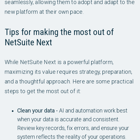
seamlessly, allowing them to adopt and adapt to the
new platform at their own pace.
Tips for making the most out of
NetSuite Next
While NetSuite Next is a powerful platform,
maximizing its value requires strategy, preparation,
and a thoughtful approach. Here are some practical
steps to get the most out of it:
Clean your data -
AI and automation work best
when your data is accurate and consistent.
Review key records, fix errors, and ensure your
system reflects the reality of your operations.