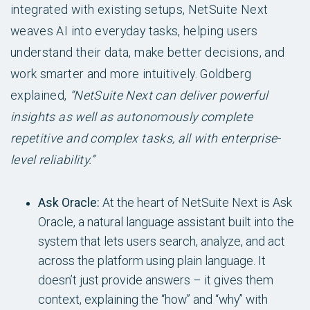
integrated with existing setups, NetSuite Next
weaves AI into everyday tasks, helping users
understand their data, make better decisions, and
work smarter and more intuitively. Goldberg
explained,
“NetSuite Next can deliver powerful
insights as well as autonomously complete
repetitive and complex tasks, all with enterprise-
level reliability.”
Ask Oracle:
At the heart of NetSuite Next is Ask
Oracle, a natural language assistant built into the
system that lets users search, analyze, and act
across the platform using plain language. It
doesn’t just provide answers – it gives them
context, explaining the “how” and “why” with