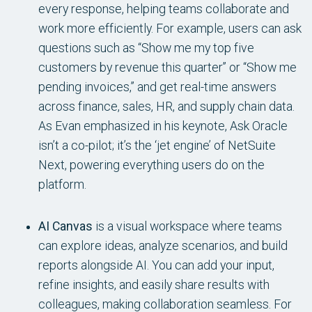
every response, helping teams collaborate and
work more efficiently. For example, users can ask
questions such as “Show me my top five
customers by revenue this quarter” or “Show me
pending invoices,” and get real-time answers
across finance, sales, HR, and supply chain data.
As Evan emphasized in his keynote, Ask Oracle
isn’t a co-pilot; it’s the ‘jet engine’ of NetSuite
Next, powering everything users do on the
platform.
AI Canvas
is a visual workspace where teams
can explore ideas, analyze scenarios, and build
reports alongside AI. You can add your input,
refine insights, and easily share results with
colleagues, making collaboration seamless. For