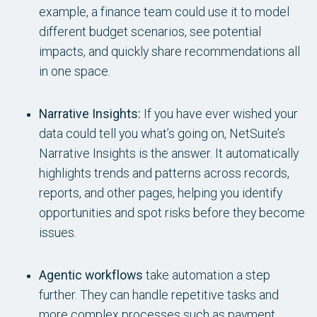
example, a finance team could use it to model
different budget scenarios, see potential
impacts, and quickly share recommendations all
in one space.
Narrative Insights:
If you have ever wished your
data could tell you what’s going on, NetSuite’s
Narrative Insights is the answer. It automatically
highlights trends and patterns across records,
reports, and other pages, helping you identify
opportunities and spot risks before they become
issues.
Agentic workflows
take automation a step
further. They can handle repetitive tasks and
more complex processes such as payment