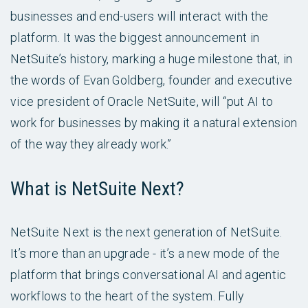
businesses and end-users will interact with the
platform. It was the biggest announcement in
NetSuite’s history, marking a huge milestone that, in
the words of Evan Goldberg, founder and executive
vice president of Oracle NetSuite, will “put AI to
work for businesses by making it a natural extension
of the way they already work.”
What is NetSuite Next?
NetSuite Next is the next generation of NetSuite.
It’s more than an upgrade - it’s a new mode of the
platform that brings conversational AI and agentic
workflows to the heart of the system. Fully