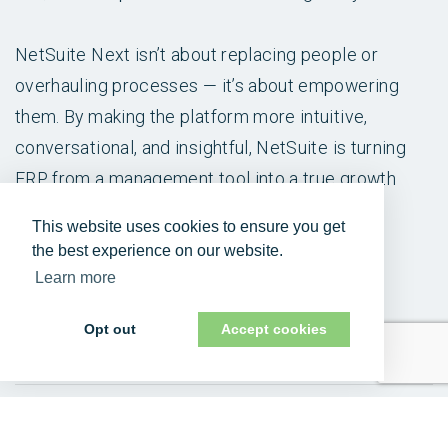
NetSuite Next isn’t about replacing people or
overhauling processes — it’s about empowering
them. By making the platform more intuitive,
conversational, and insightful, NetSuite is turning
ERP from a management tool into a true growth
engine for modern business.
This website uses cookies to ensure you get
the best experience on our website.
If you’re wondering what NetSuite Next could
Learn more
mean for your business,
contact us
today.
Opt out
Accept cookies