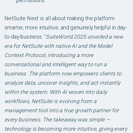
permissions.
NetSuite Next is all about making the platform
smarter, more intuitive, and genuinely helpful in day-
to-day business. “
SuiteWorld 2025 unveiled a new
era for NetSuite with native AI and the Model
Context Protocol, introducing a more
conversational and intelligent way to run a
business. The platform now empowers clients to
analyze data, uncover insights, and act instantly
within the system. With AI woven into daily
workflows, NetSuite is evolving from a
management tool into a true growth partner for
every business. The takeaway was simple —
technology is becoming more intuitive, giving every