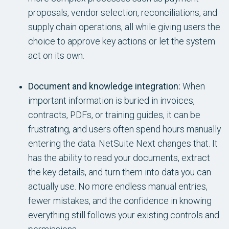
proposals, vendor selection, reconciliations, and
supply chain operations, all while giving users the
choice to approve key actions or let the system
act on its own.
Document and knowledge integration:
When
important information is buried in invoices,
contracts, PDFs, or training guides, it can be
frustrating, and users often spend hours manually
entering the data. NetSuite Next changes that. It
has the ability to read your documents, extract
the key details, and turn them into data you can
actually use. No more endless manual entries,
fewer mistakes, and the confidence in knowing
everything still follows your existing controls and