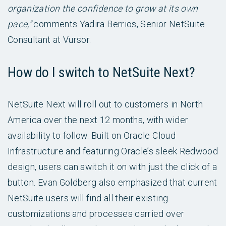
organization the confidence to grow at its own
pace,”
comments Yadira Berrios, Senior NetSuite
Consultant at Vursor.
How do I switch to NetSuite Next?
NetSuite Next will roll out to customers in North
America over the next 12 months, with wider
availability to follow. Built on Oracle Cloud
Infrastructure and featuring Oracle’s sleek Redwood
design, users can switch it on with just the click of a
button. Evan Goldberg also emphasized that current
NetSuite users will find all their existing
customizations and processes carried over