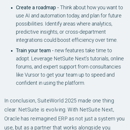
Create a roadmap -
Think about how you want to
use AI and automation today, and plan for future
possibilities. Identify areas where analytics,
predictive insights, or cross-department
integrations could boost efficiency over time.
Train your team -
new features take time to
adopt. Leverage NetSuite Next’s tutorials, online
forums, and expert support from consultancies
like Vursor to get your team up to speed and
confident in using the platform.
In conclusion, SuiteWorld 2025 made one thing
clear: NetSuite is evolving. With NetSuite Next,
Oracle has reimagined ERP as not just a system you
use, but as a partner that works alongside you.