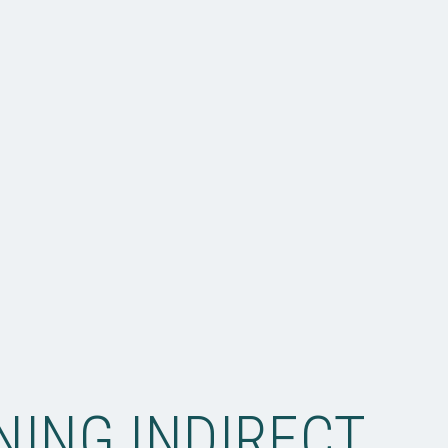
NING INDIRECT