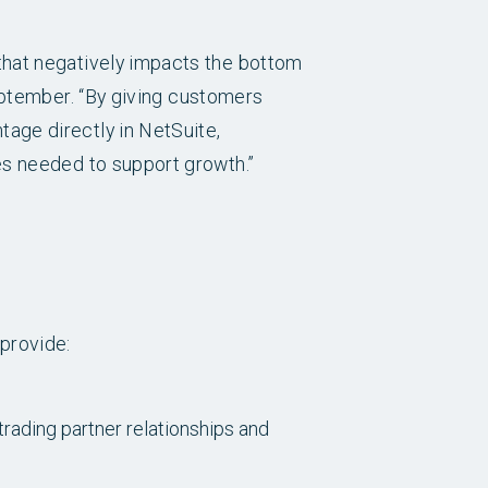
that negatively impacts the bottom
ptember. “By giving customers
age directly in NetSuite,
es needed to support growth.”
provide:
rading partner relationships and