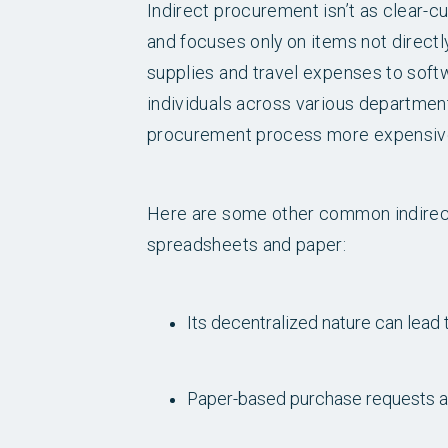
Indirect procurement isn’t as clear-cu
and focuses only on items not directl
supplies and travel expenses to soft
individuals across various departments
procurement process more expensiv
Here are some other common indirect
spreadsheets and paper:
Its decentralized nature can lea
Paper-based purchase requests and