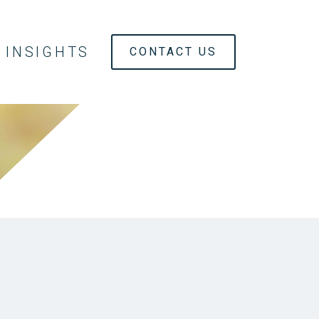
INSIGHTS
CONTACT US