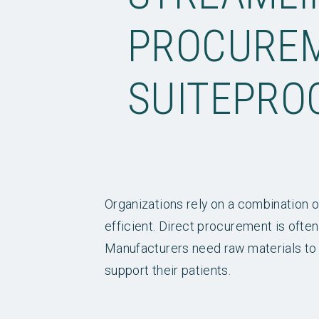
PROCUREM
SUITEPRO
Organizations rely on a combination o
efficient. Direct procurement is often
Manufacturers need raw materials to 
support their patients.