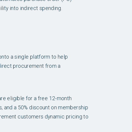
lity into indirect spending.
to a single platform to help
direct procurement from a
re eligible for a free 12-month
s, and a 50% discount on membership
curement customers dynamic pricing to