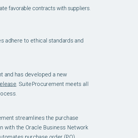
ate favorable contracts with suppliers.
es adhere to ethical standards and
nt and has developed a new
release
. SuiteProcurement meets all
rocess.
rement streamlines the purchase
ion with the Oracle Business Network
 automates purchase order (PO)