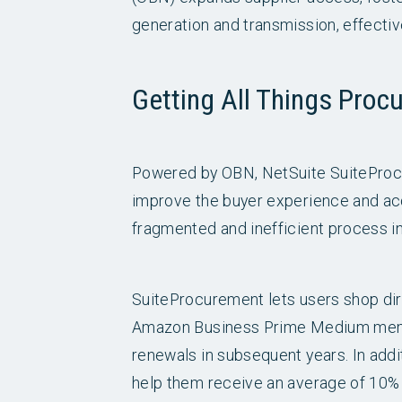
generation and transmission, effective
Getting All Things Proc
Powered by OBN, NetSuite SuiteProcu
improve the buyer experience and acc
fragmented and inefficient process in
SuiteProcurement lets users shop dire
Amazon Business Prime Medium membe
renewals in subsequent years. In add
help them receive an average of 10% s