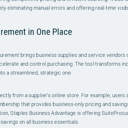
ly eliminating manual errors and offering real-time visibi
urement in One Place
rement brings business supplies and service vendors on
elerate and control purchasing. The tool transforms in
to a streamlined, strategic one.
ctly from a supplier's online store. For example, users a
rship that provides business-only pricing and saving
ition, Staples Business Advantage is offering SuitePro
avings on all business essentials.