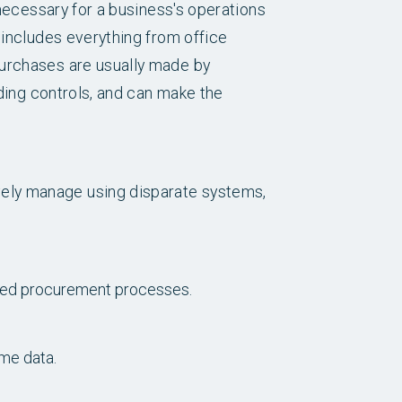
 necessary for a business's operations
 includes everything from office
purchases are usually made by
nding controls, and can make the
ely manage using disparate systems,
shed procurement processes.
ime data.