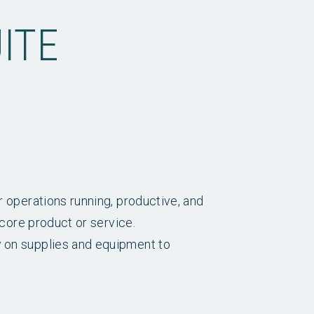
ITE
r operations running, productive, and
 core product or service.
y on supplies and equipment to