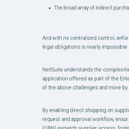
The broad array of indirect purcha
And with no centralized control, enf
legal obligations is nearly impossible.
NetSuite understands the complexiti
application offered as part of the En
of the above challenges and more by 
By enabling direct shopping on supp
request and approval workflow, ensur
(OBN) expands supplier access, foster