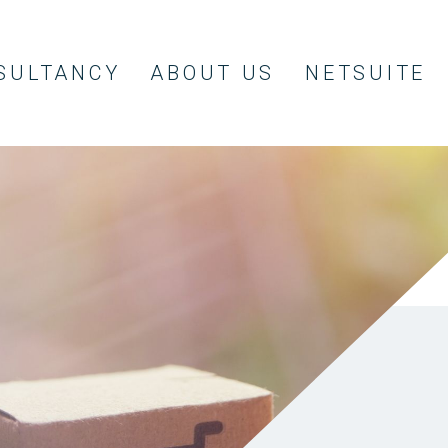
SULTANCY
ABOUT US
NETSUITE