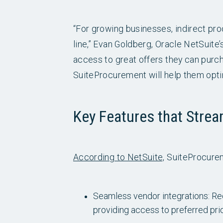
“For growing businesses, indirect pr
line,” Evan Goldberg, Oracle NetSuite
access to great offers they can purc
SuiteProcurement will help them opti
Key Features that Strea
According to NetSuite,
SuiteProcurem
Seamless vendor integrations: Red
providing access to preferred pr