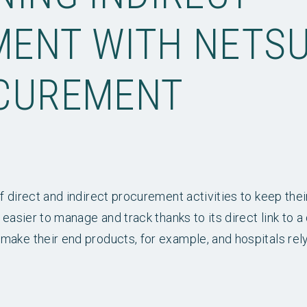
ENT WITH NETSU
CUREMENT
f direct and indirect procurement activities to keep thei
 easier to manage and track thanks to its direct link to a
make their end products, for example, and hospitals rel