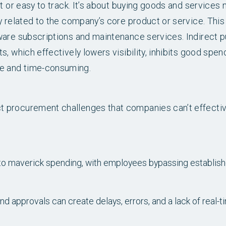
t or easy to track. It’s about buying goods and services
y related to the company’s core product or service. This
ware subscriptions and maintenance services. Indirect 
, which effectively lowers visibility, inhibits good spe
e and time-consuming.
 procurement challenges that companies can’t effectiv
d to maverick spending, with employees bypassing establi
 approvals can create delays, errors, and a lack of real-t