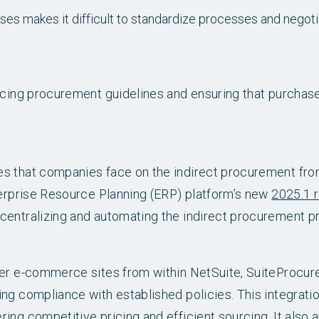
ses makes it difficult to standardize processes and negoti
orcing procurement guidelines and ensuring that purchas
es that companies face on the indirect procurement fro
terprise Resource Planning (ERP) platform’s new
2025.1 
centralizing and automating the indirect procurement p
lier e-commerce sites from within NetSuite, SuiteProcu
ing compliance with established policies. This integrat
ing competitive pricing and efficient sourcing. It also