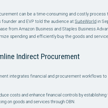
ocurement can be a time-consuming and costly process 
’s founder and EVP told the audience at
SuiteWorld
in Se
hase from Amazon Business and Staples Business Advant
mize spending and efficiently buy the goods and servic
mline Indirect Procurement
ent integrates financial and procurement workflows to 
uce costs and enhance financial controls by establishing t
icing on goods and services through OBN.