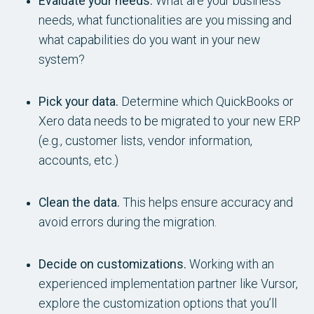
Evaluate your needs.
What are your business
needs, what functionalities are you missing and
what capabilities do you want in your new
system?
Pick your data.
Determine which QuickBooks or
Xero data needs to be migrated to your new ERP
(e.g., customer lists, vendor information,
accounts, etc.)
Clean the data.
This helps ensure accuracy and
avoid errors during the migration.
Decide on customizations.
Working with an
experienced implementation partner like Vursor,
explore the customization options that you’ll