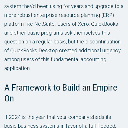
system they’d been using for years and upgrade to a
more robust enterprise resource planning (ERP)
platform like NetSuite. Users of Xero, QuickBooks
and other basic programs ask themselves this
question on a regular basis, but the discontinuation
of QuickBooks Desktop created additional urgency
among users of this fundamental accounting
application.
A Framework to Build an Empire
On
If 2024 is the year that your company sheds its
basic business systems in favor of a full-fledged,