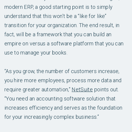
modern ERP, a good starting point is to simply
understand that this won’t be a “like for like”
transition for your organization. The end result, in
fact, will be a framework that you can build an
empire on versus a software platform that you can
use to manage your books.
“As you grow, the number of customers increase,
you hire more employees, process more data and
require greater automation,”
NetSuite
points out.
“You need an accounting software solution that
increases efficiency and serves as the foundation
for your increasingly complex business.”