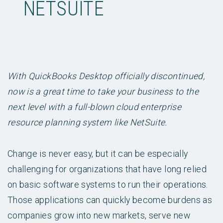
NETSUITE
With QuickBooks Desktop officially discontinued,
now is a great time to take your business to the
next level with a full-blown cloud enterprise
resource planning system like NetSuite.
Change is never easy, but it can be especially
challenging for organizations that have long relied
on basic software systems to run their operations.
Those applications can quickly become burdens as
companies grow into new markets, serve new