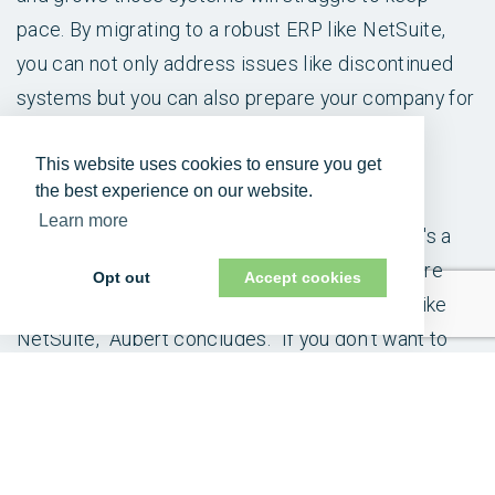
pace. By migrating to a robust ERP like NetSuite,
you can not only address issues like discontinued
systems but you can also prepare your company for
future success, reduce risk and improve its
This website uses cookies to ensure you get
competitive advantage.
the best experience on our website.
Learn more
“As you look around at your competitors, there's a
good chance that at least about half of them are
Opt out
Accept cookies
either already running or evaluating a system like
NetSuite,” Aubert concludes. “If you don't want to
lose market share to them due to your own internal
efficiencies, it’s time to move beyond basic
solutions and unlock the full potential of a robust
ERP.”