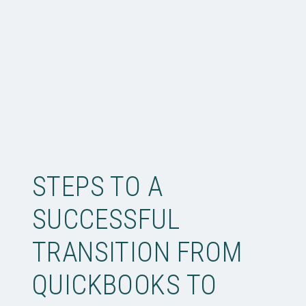
STEPS TO A
SUCCESSFUL
TRANSITION FROM
QUICKBOOKS TO