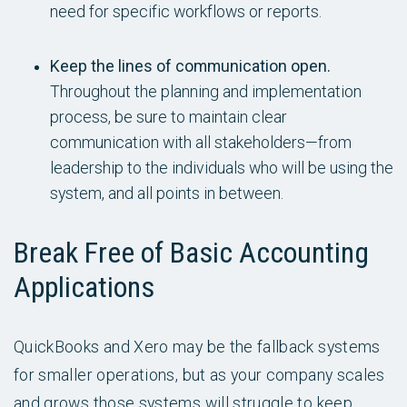
need for specific workflows or reports.
Keep the lines of communication open.
Throughout the planning and implementation
process, be sure to maintain clear
communication with all stakeholders—from
leadership to the individuals who will be using the
system, and all points in between.
Break Free of Basic Accounting
Applications
QuickBooks and Xero may be the fallback systems
for smaller operations, but as your company scales
and grows those systems will struggle to keep