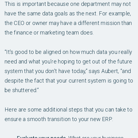
This is important because one department may not
have the same data goals as the next. For example,
the CEO or owner may have a different mission than
the finance or marketing team does.
“It's good to be aligned on how much data you really
need and what you’re hoping to get out of the future
system that you don't have today,” says Aubert, “and
despite the fact that your current system is going to
be shuttered.”
Here are some additional steps that you can take to
ensure a smooth transition to your new ERP: