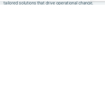
tailored solutions that drive operational change,
across finance, supply chain, customer relationship
management and human resources.
Contact us
today to discuss any of our custom built
IPs.
SHARE THIS POST