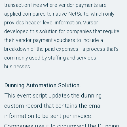
transaction lines where vendor payments are
applied compared to native NetSuite, which only
provides header level information. Vursor
developed this solution for companies that require
their vendor payment vouchers to include a
breakdown of the paid expenses—a process that’s
commonly used by staffing and services
businesses.
Dunning Automation Solution.
This event script updates the dunning
custom record that contains the email
information to be sent per invoice.
Companies use it to circumvent the Dunning