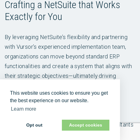
Crafting a NetSuite that Works
Exactly for You
By leveraging NetSuite’s flexibility and partnering
with Vursor’s experienced implementation team,
organizations can move beyond standard ERP
functionalities and create a system that aligns with
their strategic objectives—ultimately driving
greater success in today's dynamic business
This website uses cookies to ensure you get
landscape.
the best experience on our website.
Learn more
Vursor is an award-winning NetSuite Alliance
Partner. Its global team of experienced consultants
Opt out
Accept cookies
knows NetSuite inside and out, and provides