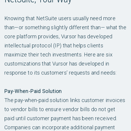
Knowing that NetSuite users usually need more
than—or something slightly different than— what the
core platform provides, Vursor has developed
intellectual protocol (IP) that helps clients
maximize their tech investments. Here are six
customizations that Vursor has developed in
response to its customers’ requests and needs:
Pay-When-Paid Solution
The pay-when-paid solution links customer invoices
to vendor bills to ensure vendor bills do not get
paid until customer payment has been received.
Companies can incorporate additional payment