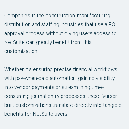
Companies in the construction, manufacturing,
distribution and staffing industries that use a PO
approval process without giving users access to
NetSuite can greatly benefit from this
customization.
Whether it's ensuring precise financial workflows
with pay-when-paid automation, gaining visibility
into vendor payments or streamlining time-
consuming journal entry processes, these Vursor-
built customizations translate directly into tangible
benefits for NetSuite users.