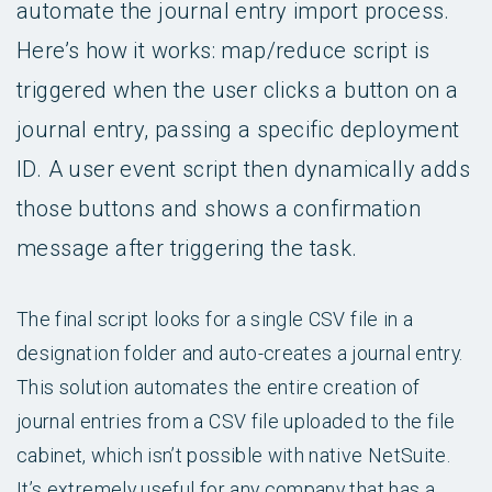
automate the journal entry import process.
Here’s how it works: map/reduce script is
triggered when the user clicks a button on a
journal entry, passing a specific deployment
ID. A user event script then dynamically adds
those buttons and shows a confirmation
message after triggering the task.
The final script looks for a single CSV file in a
designation folder and auto-creates a journal entry.
This solution automates the entire creation of
journal entries from a CSV file uploaded to the file
cabinet, which isn’t possible with native NetSuite.
It’s extremely useful for any company that has a