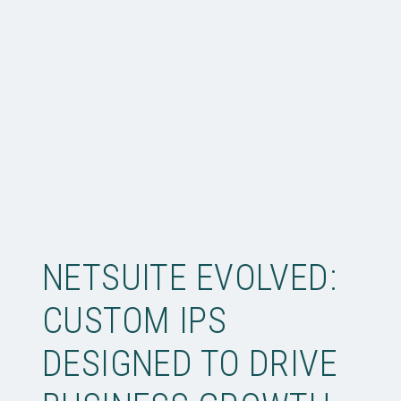
NETSUITE EVOLVED:
CUSTOM IPS
DESIGNED TO DRIVE