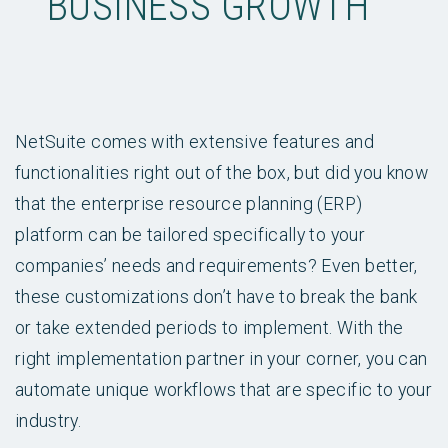
BUSINESS GROWTH
NetSuite comes with extensive features and
functionalities right out of the box, but did you know
that the enterprise resource planning (ERP)
platform can be tailored specifically to your
companies’ needs and requirements? Even better,
these customizations don’t have to break the bank
or take extended periods to implement. With the
right implementation partner in your corner, you can
automate unique workflows that are specific to your
industry.