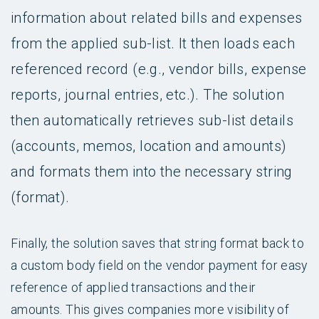
information about related bills and expenses
from the applied sub-list. It then loads each
referenced record (e.g., vendor bills, expense
reports, journal entries, etc.). The solution
then automatically retrieves sub-list details
(accounts, memos, location and amounts)
and formats them into the necessary string
(format).
Finally, the solution saves that string format back to
a custom body field on the vendor payment for easy
reference of applied transactions and their
amounts. This gives companies more visibility of