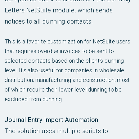
Letters NetSuite module, which sends
notices to all dunning contacts.
This is a favorite customization for NetSuite users
that requires overdue invoices to be sent to
selected contacts based on the client’s dunning
level. It’s also useful for companies in wholesale
distribution, manufacturing and construction, most
of which require their lower-level dunning to be
excluded from dunning.
Journal Entry Import Automation
The solution uses multiple scripts to