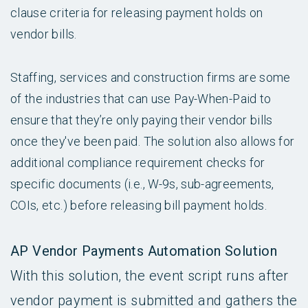
clause criteria for releasing payment holds on
vendor bills.
Staffing, services and construction firms are some
of the industries that can use Pay-When-Paid to
ensure that they’re only paying their vendor bills
once they've been paid. The solution also allows for
additional compliance requirement checks for
specific documents (i.e., W-9s, sub-agreements,
COIs, etc.) before releasing bill payment holds.
AP Vendor Payments Automation Solution
With this solution, the event script runs after
vendor payment is submitted and gathers the