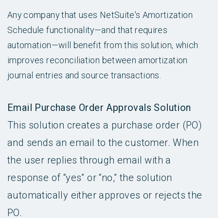
Any company that uses NetSuite's Amortization
Schedule functionality—and that requires
automation—will benefit from this solution, which
improves reconciliation between amortization
journal entries and source transactions.
Email Purchase Order Approvals Solution
This solution creates a purchase order (PO)
and sends an email to the customer. When
the user replies through email with a
response of “yes” or “no,” the solution
automatically either approves or rejects the
PO.