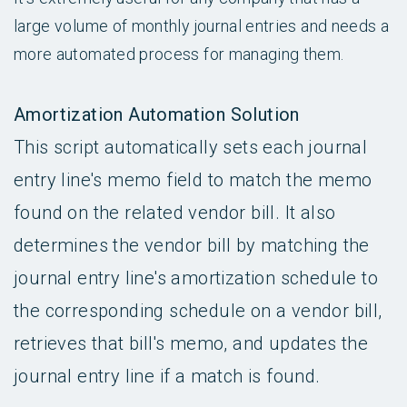
large volume of monthly journal entries and needs a
more automated process for managing them.
Amortization Automation Solution
This script automatically sets each journal
entry line's memo field to match the memo
found on the related vendor bill. It also
determines the vendor bill by matching the
journal entry line's amortization schedule to
the corresponding schedule on a vendor bill,
retrieves that bill's memo, and updates the
journal entry line if a match is found.