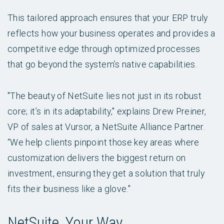
This tailored approach ensures that your ERP truly
reflects how your business operates and provides a
competitive edge through optimized processes
that go beyond the system’s native capabilities.
"The beauty of NetSuite lies not just in its robust
core; it’s in its adaptability," explains Drew Preiner,
VP of sales at Vursor, a NetSuite Alliance Partner.
“We help clients pinpoint those key areas where
customization delivers the biggest return on
investment, ensuring they get a solution that truly
fits their business like a glove."
NetSuite, Your Way